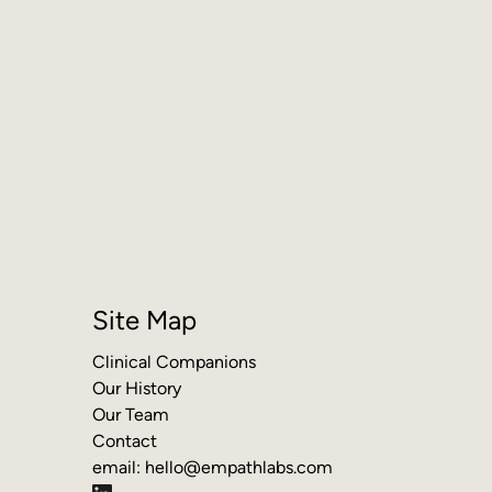
Site Map
Clinical Companions
Our History
Our Team
Contact
email:
hello@empathlabs.com