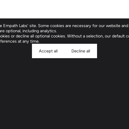
 Empath Labs' site. Some cookies are necessary for our website and 
re optional, including analytics.
Clinical Compan
kies or decline all optional cookies. Without a selection, our default co
ferences at any time.
Accept all
Decline all