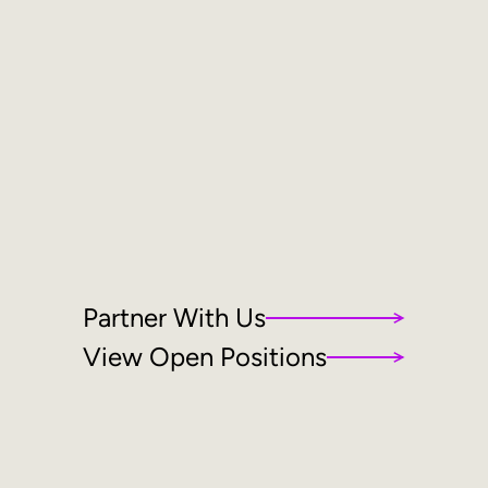
Partner With Us
View Open Positions