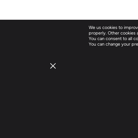
We us cookies to improve
properly. Other cookies a
You can consent to all coo
You can change your pre