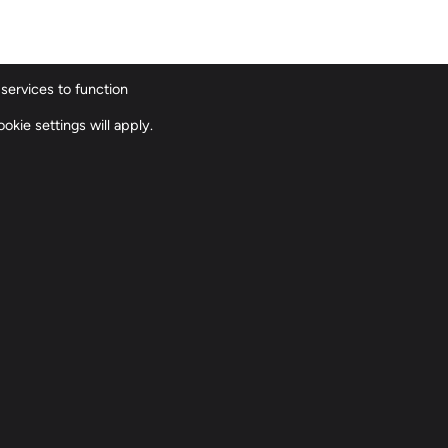
services to function
ions
Our History
Our Team
Contact
okie settings will apply.