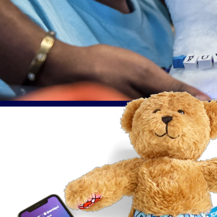
Purrble®
Compan
Challenge, Approach & Solution