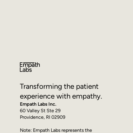
Get in Touch
Transforming the patient
experience with empathy.
Empath Labs Inc.
60 Valley St Ste 29
Providence, RI 02909
Note: Empath Labs represents the