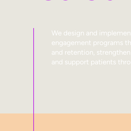
We design and implement 
engagement programs tha
and retention, strengthen
and support patients thro