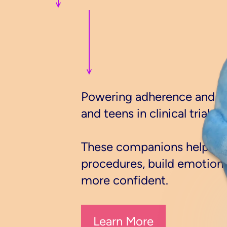
Powering adherence and ret
and teens in clinical trials.
These companions help pat
procedures, build emotional
more confident.
Learn More