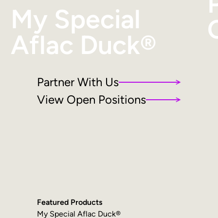
My Special
Aflac Duck®
Partner With Us
View Open Positions
Featured Products
My Special Aflac Duck®