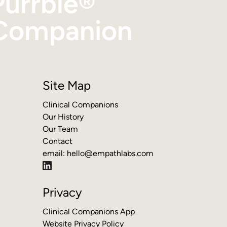
Purrble®
Companion
Site Map
Clinical Companions
Our History
Our Team
Contact
email:
hello@empathlabs.com
Privacy
Clinical Companions App
Website Privacy Policy