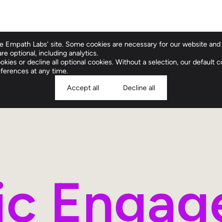
 Empath Labs' site. Some cookies are necessary for our website and 
re optional, including analytics.
Clinical Compan
kies or decline all optional cookies. Without a selection, our default co
ferences at any time.
Accept all
Decline all
ric Enga