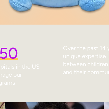
50
Over the past 14 
unique expertise 
between children w
pitals in the US
and their commun
erage our
grams