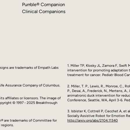
Purrble® Companion
Clinical Companions
1. Miller TP, Klosky JL, Zamora F, Swift
esigns are trademarks of Empath Labs
intervention for promoting adaptation t
treatment for cancer. Pediatr Blood Ca
y Life Assurance Company of Columbus.
2. Miller, T. P., Lewis, R., Monroe, C., 
P., Desai, A., Frederick, N., Mertens, A
animatronic duck intervention for redu
ts affiliates or licensors. The image of
Conference, Seattle, WA, April 3-6. Ped
Copyright © 1997 - 2025 Breakthrough
3. Isbister K, Cottrell P, Cecchet A, et
Socially Assistive Robot for Emotion Re
http://arxiv.org/abs/2104.11340
en® are trademarks of Committee for
 regions.