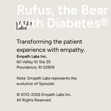
Rufus, the Bear
with Diabetes®
Transforming the patient
experience with empathy.
Empath Labs Inc.
60 Valley St Ste 29
Providence, RI 02909
Note: Empath Labs represents the
evolution of Sproutel.
© 2012-2026 Empath Labs Inc.
All Rights Reserved