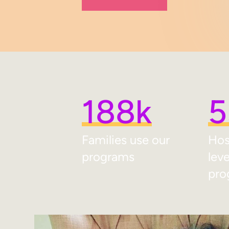
188k
5
Families use our
Hos
programs
lev
pro