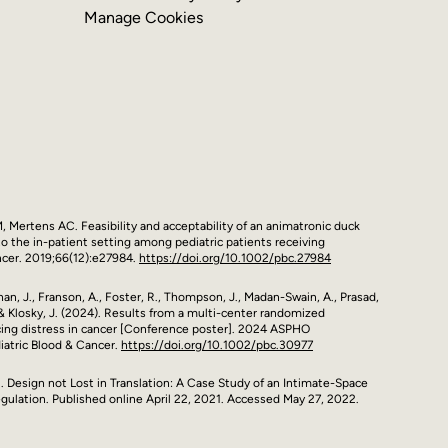
Manage Cookies
 M, Mertens AC. Feasibility and acceptability of an animatronic duck
o the in-patient setting among pediatric patients receiving
ncer. 2019;66(12):e27984.
https://doi.org/10.1002/pbc.27984
Rohan, J., Franson, A., Foster, R., Thompson, J., Madan-Swain, A., Prasad,
., & Klosky, J. (2024). Results from a multi-center randomized
cing distress in cancer [Conference poster]. 2024 ASPHO
iatric Blood & Cancer.
https://doi.org/10.1002/pbc.30977
 al. Design not Lost in Translation: A Case Study of an Intimate-Space
gulation. Published online April 22, 2021. Accessed May 27, 2022.