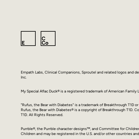
Empath Labs, Clinical Companions, Sproutel and related logos and d
Inc.
My Special Aflac Duck® is a registered trademark of American Famil
"Rufus, the Bear with Diabetes" is a trademark of Breakthrough T1D or i
Rufus, the Bear with Diabetes® is a copyright of Breakthrough T1D. 
T1D. All Rights Reserved.
Purrble®, the Purrble character designs™, and Committee for Childr
Children and may be registered in the U.S. and/or other countries and