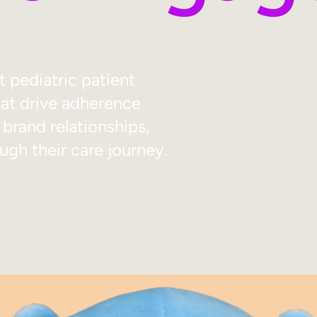
pediatric patient
t drive adherence
 brand relationships,
ugh their care journey.