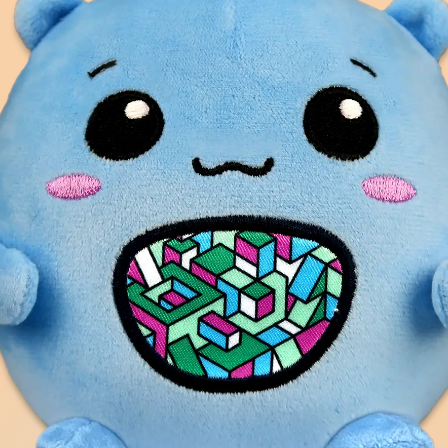
ention for children
ients simulate
 readiness, and feel