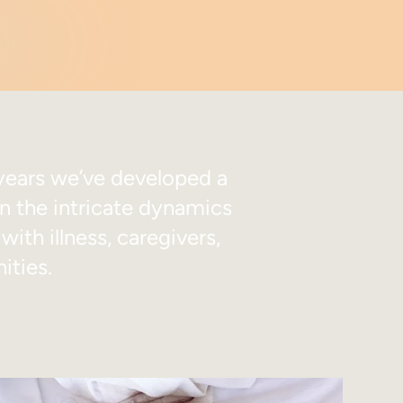
years we’ve developed a
in the intricate dynamics
ith illness, caregivers,
ities.