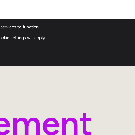
services to function
ions
Our History
Our Team
Contact
okie settings will apply.
gement