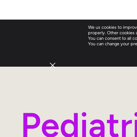
We us cookies to improve
properly. Other cookies a
You can consent to all coo
You can change your pre
Pediat